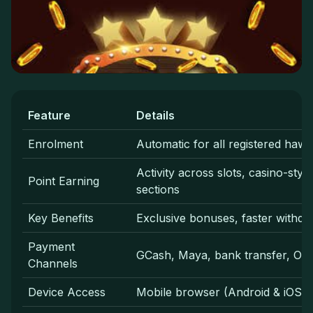
Feature
Details
Enrolment
Automatic for all registered ha
Activity across slots, casino-sty
Point Earning
sections
Key Benefits
Exclusive bonuses, faster withdra
Payment
GCash, Maya, bank transfer, OT
Channels
Device Access
Mobile browser (Android & iOS),