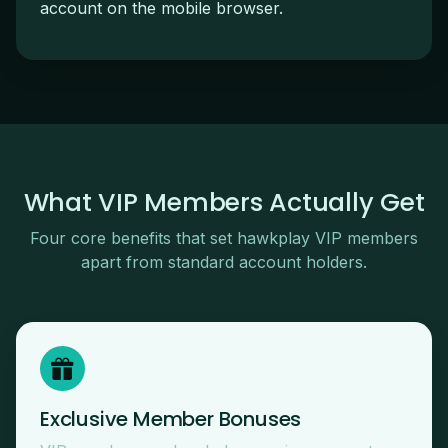
account on the mobile browser.
What VIP Members Actually Get
Four core benefits that set hawkplay VIP members
apart from standard account holders.
Exclusive Member Bonuses