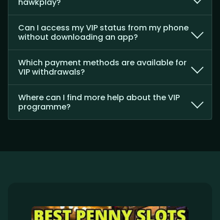
hawkplay?
Can I access my VIP status from my phone
without downloading an app?
Which payment methods are available for
VIP withdrawals?
Where can I find more help about the VIP
programme?