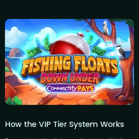
How the VIP Tier System Works