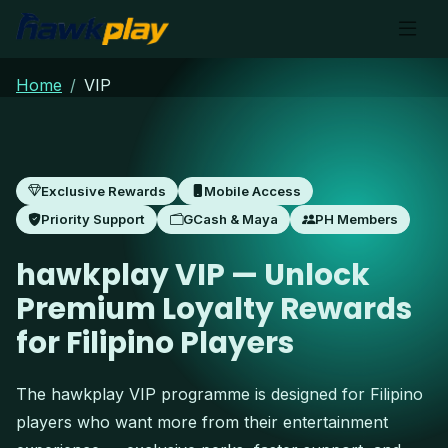
Home
VIP
Exclusive Rewards
Mobile Access
Priority Support
GCash & Maya
PH Members
hawkplay VIP — Unlock
Premium Loyalty Rewards
for Filipino Players
The hawkplay VIP programme is designed for Filipino
players who want more from their entertainment