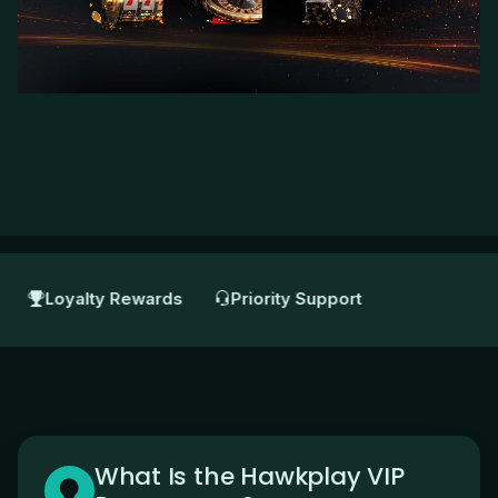
Loyalty Rewards
Priority Support
Exclusive 
What Is the Hawkplay VIP