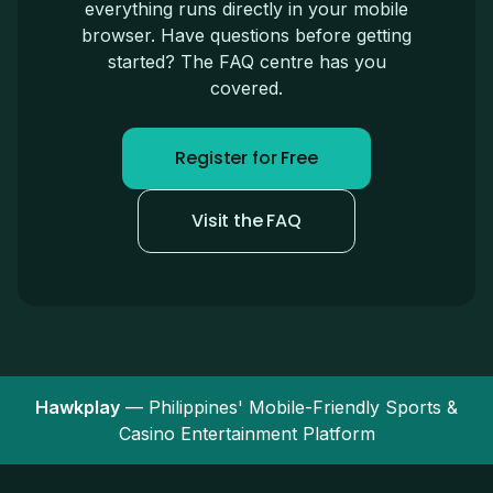
everything runs directly in your mobile
browser. Have questions before getting
started? The FAQ centre has you
covered.
Register for Free
Visit the FAQ
Hawkplay
— Philippines' Mobile-Friendly Sports &
Casino Entertainment Platform