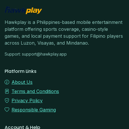
Hawkplay is a Philippines-based mobile entertainment
platform offering sports coverage, casino-style
games, and local payment support for Filipino players
across Luzon, Visayas, and Mindanao.
Support:
support@hawkplay.app
Platform Links
About Us
Terms and Conditions
Privacy Policy
Responsible Gaming
Account & Help