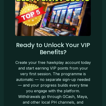
Ready to Unlock Your VIP
Benefits?
Create your free hawkplay account today
and start earning VIP points from your
very first session. The programme is
automatic — no separate sign-up needed
— and your progress builds every time
you engage with the platform.
Withdrawals go through GCash, Maya,
and other local PH channels, and