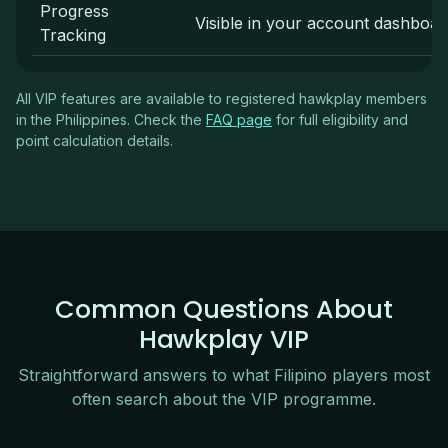
Progress
Visible in your account dashboard
Tracking
All VIP features are available to registered hawkplay members
in the Philippines. Check the
FAQ page
for full eligibility and
point calculation details.
Common Questions About
Hawkplay VIP
Straightforward answers to what Filipino players most
often search about the VIP programme.