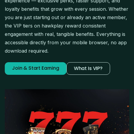
experience — exclusive perks, faster support, and
loyalty benefits that grow with every session. Whether
you are just starting out or already an active member,
the VIP tiers on hawkplay reward consistent
engagement with real, tangible benefits. Everything is
accessible directly from your mobile browser, no app
download required.
Join & Start Earning
What Is VIP?