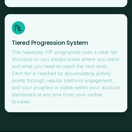
Tiered Progression System
The hawkplay VIP programme uses a clear tier
structure so you always know where you stand
and what you need to reach the next level.
Each tier is reached by accumulating activity
points through regular platform engagement,
and your progress is visible within your account
dashboard at any time from your mobile
browser.