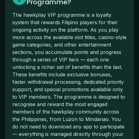
Programme?
The hawkplay VIP programme is a loyalty
system that rewards Filipino players for their
ongoing activity on the platform. As you play
more across the available slot titles, casino-style
game categories, and other entertainment
sections, you accumulate points and progress
through a series of VIP tiers — each one
unlocking a richer set of benefits than the last.
These benefits include exclusive bonuses,
faster withdrawal processing, dedicated priority
support, and special promotions available only
to VIP members. The programme is designed to
recognise and reward the most engaged
members of the hawkplay community across
the Philippines, from Luzon to Mindanao. You
do not need to download any app to participate
— everything is managed directly through your