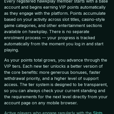
Every registered hawkplay member starts with a base
account and begins earning VIP points automatically
as they engage with the platform. Points accumulate
based on your activity across slot titles, casino-style
game categories, and other entertainment sections
available on hawkplay. There is no separate
enrolment process — your progress is tracked
automatically from the moment you log in and start
playing.
As your points total grows, you advance through the
VIP tiers. Each new tier unlocks a better version of
the core benefits: more generous bonuses, faster
withdrawal priority, and a higher level of support
access. The tier system is designed to be transparent,
so you can always check your current standing and
the requirements for the next level directly from your
account page on any mobile browser.
Active players who engage regularly with the
Slots