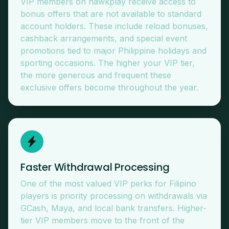
VIP members on hawkplay receive access to
bonus offers that are not available to standard
account holders. These include reload bonuses,
cashback arrangements, and special event
promotions tied to major Philippine holidays and
sporting occasions. The higher your VIP tier,
the more generous and frequent these
exclusive offers become throughout the year.
Faster Withdrawal Processing
One of the most valued VIP perks for Filipino
players is priority processing on withdrawals via
GCash, Maya, and local bank transfers. Higher-
tier VIP members move to the front of the