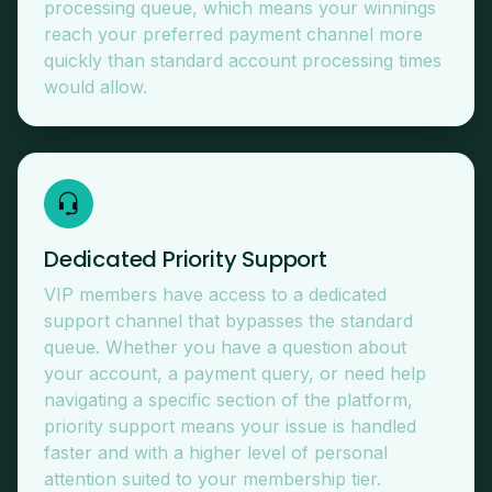
processing queue, which means your winnings
reach your preferred payment channel more
quickly than standard account processing times
would allow.
Dedicated Priority Support
VIP members have access to a dedicated
support channel that bypasses the standard
queue. Whether you have a question about
your account, a payment query, or need help
navigating a specific section of the platform,
priority support means your issue is handled
faster and with a higher level of personal
attention suited to your membership tier.