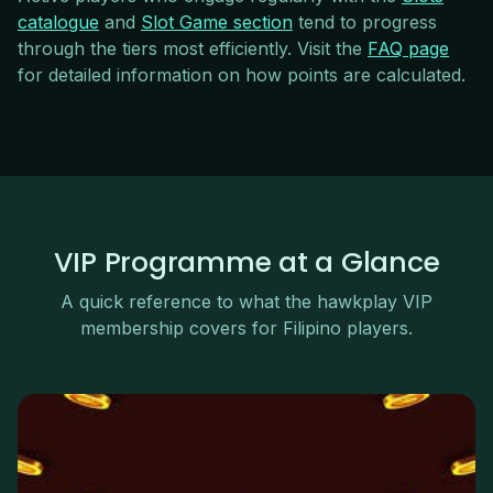
catalogue
and
Slot Game section
tend to progress
through the tiers most efficiently. Visit the
FAQ page
for detailed information on how points are calculated.
VIP Programme at a Glance
A quick reference to what the hawkplay VIP
membership covers for Filipino players.