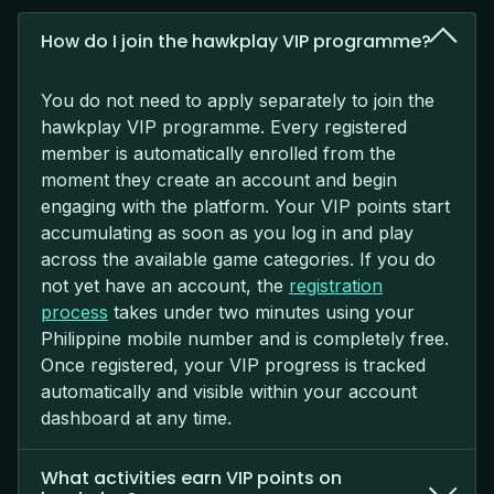
How do I join the hawkplay VIP programme?
You do not need to apply separately to join the
hawkplay VIP programme. Every registered
member is automatically enrolled from the
moment they create an account and begin
engaging with the platform. Your VIP points start
accumulating as soon as you log in and play
across the available game categories. If you do
not yet have an account, the
registration
process
takes under two minutes using your
Philippine mobile number and is completely free.
Once registered, your VIP progress is tracked
automatically and visible within your account
dashboard at any time.
What activities earn VIP points on